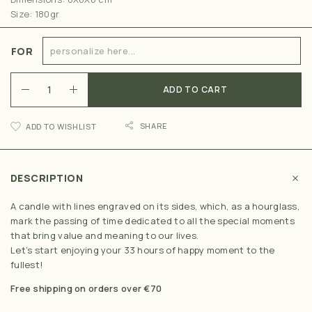
Size: 180gr
FOR
ADD TO CART
SHARE
ADD TO WISHLIST
DESCRIPTION
A candle with lines engraved on its sides, which, as a hourglass,
mark the passing of time dedicated to all the special moments
that bring value and meaning to our lives.
Let’s start enjoying your 33 hours of happy moment to the
fullest!
Free shipping on orders over €70