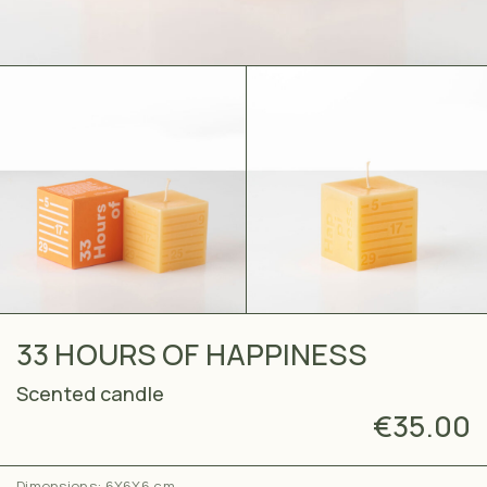
33 HOURS OF HAPPINESS
Scented candle
€
35.00
Dimensions: 6X6X6 cm